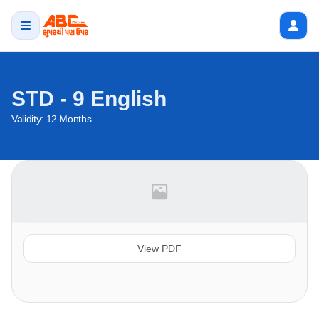
STD - 9 English
Validity:
12 Months
View PDF