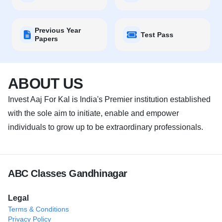
Previous Year
Test Pass
Papers
ABOUT US
Invest Aaj For Kal is India's Premier institution established
with the sole aim to initiate, enable and empower
individuals to grow up to be extraordinary professionals.
ABC Classes Gandhinagar
Legal
Terms & Conditions
Privacy Policy