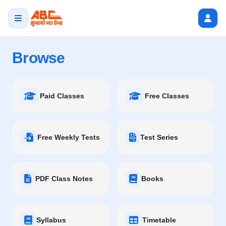
Browse
Paid Classes
Free Classes
Free Weekly Tests
Test Series
PDF Class Notes
Books
Syllabus
Timetable