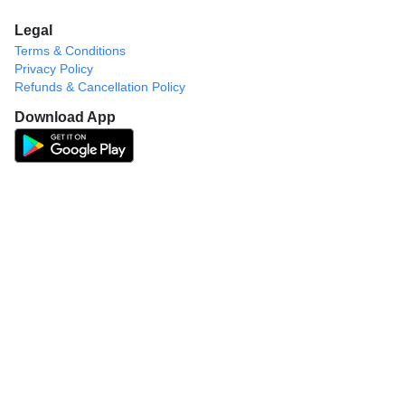
Legal
Terms & Conditions
Privacy Policy
Refunds & Cancellation Policy
Download App