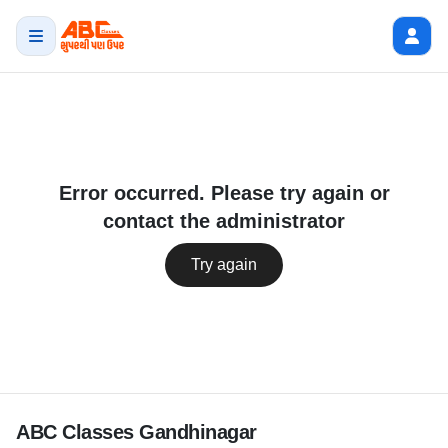
Error occurred. Please try again or
contact the administrator
Try again
ABC Classes Gandhinagar