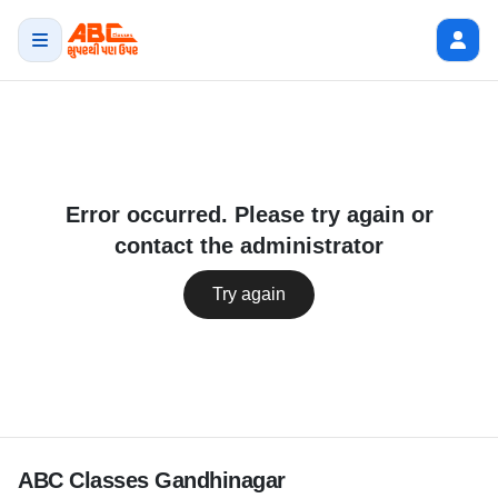
Error occurred. Please try again or
contact the administrator
Try again
ABC Classes Gandhinagar