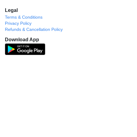
Legal
Terms & Conditions
Privacy Policy
Refunds & Cancellation Policy
Download App