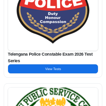
Telengana Police Constable Exam 2026 Test
Series
View Tests