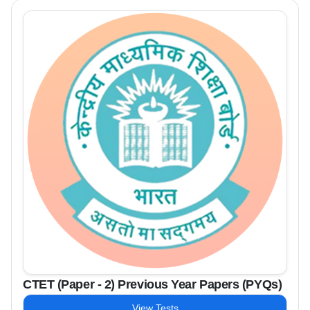
CTET (Paper - 2) Previous Year Papers (PYQs)
View Tests