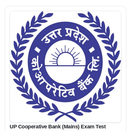
UP Cooperative Bank (Mains) Exam Test