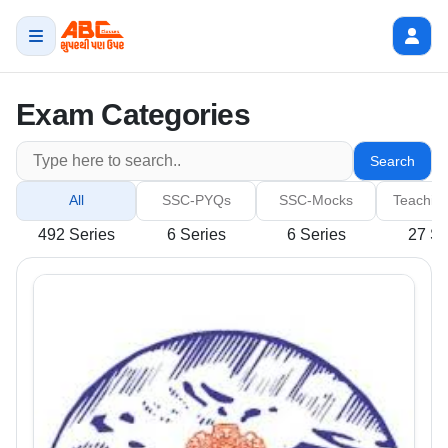
Exam Categories
Search
All
SSC-PYQs
SSC-Mocks
Teachin
492 Series
6 Series
6 Series
27 Se