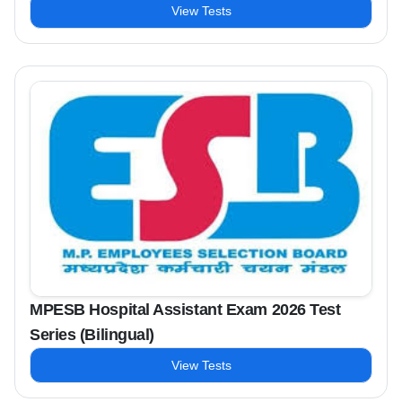
View Tests
MPESB Hospital Assistant Exam 2026 Test
Series (Bilingual)
View Tests