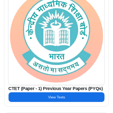
CTET (Paper - 1) Previous Year Papers (PYQs)
View Tests