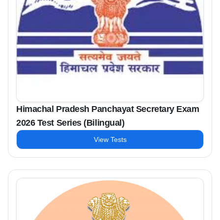
Himachal Pradesh Panchayat Secretary Exam
2026 Test Series (Bilingual)
View Tests