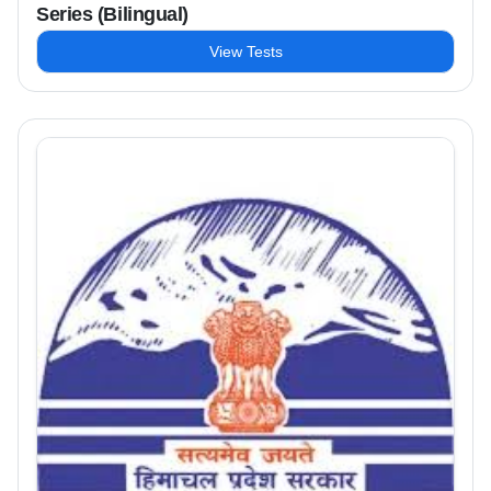
Series (Bilingual)
View Tests