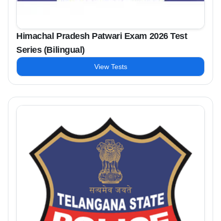
Himachal Pradesh Patwari Exam 2026 Test
Series (Bilingual)
View Tests