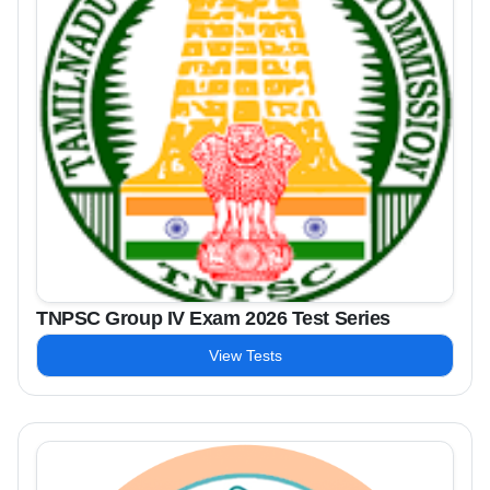
TNPSC Group IV Exam 2026 Test Series
View Tests