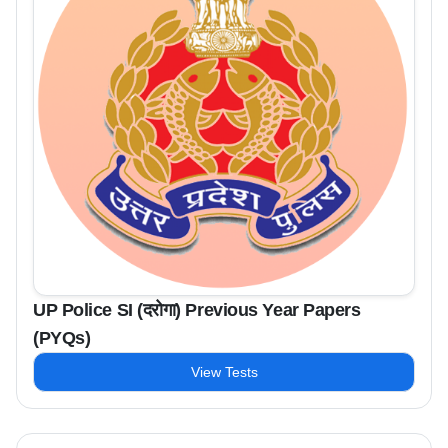
UP Police SI (दरोगा) Previous Year Papers
(PYQs)
View Tests