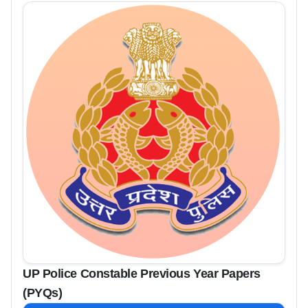
UP Police Constable Previous Year Papers
(PYQs)