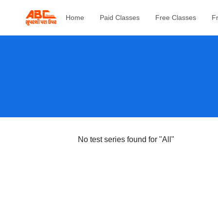
Home
Paid Classes
Free Classes
F
No test series found
for "All"