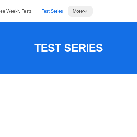
ree Weekly Tests
Test Series
More
TEST SERIES